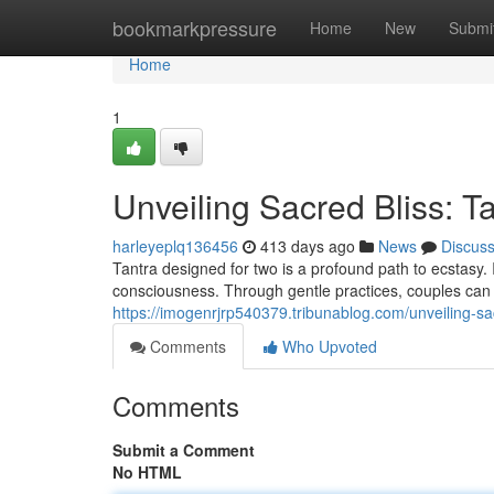
Home
bookmarkpressure
Home
New
Submi
Home
1
Unveiling Sacred Bliss: T
harleyeplq136456
413 days ago
News
Discus
Tantra designed for two is a profound path to ecstasy
consciousness. Through gentle practices, couples can
https://imogenrjrp540379.tribunablog.com/unveiling-sa
Comments
Who Upvoted
Comments
Submit a Comment
No HTML