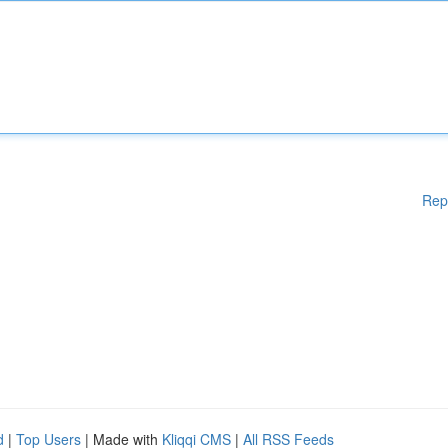
Rep
d
|
Top Users
| Made with
Kliqqi CMS
|
All RSS Feeds