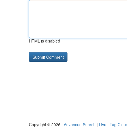
HTML is disabled
Copyright © 2026 |
Advanced Search
|
Live
|
Tag Clou