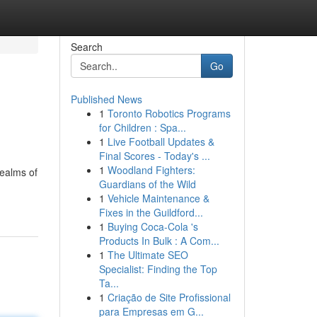
Search
Go
Published News
1
Toronto Robotics Programs
for Children : Spa...
1
Live Football Updates &
Final Scores - Today's ...
1
Woodland Fighters:
realms of
Guardians of the Wild
1
Vehicle Maintenance &
Fixes in the Guildford...
1
Buying Coca-Cola 's
Products In Bulk : A Com...
1
The Ultimate SEO
Specialist: Finding the Top
Ta...
1
Criação de Site Profissional
para Empresas em G...