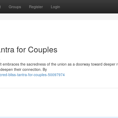
t
Groups
Register
Login
antra for Couples
s
. It embraces the sacredness of the union as a doorway toward deeper 
 deepen their connection. By
cred-bliss-tantra-for-couples-50097974