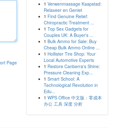
1
Verwenmassage Kaapstad:
Relaxeer en Geniet
1
Find Genuine Relief:
Chiropractic Treatment ...
1
Top Sex Gadgets for
Couples UK: A Buyer's ...
1
Bulk Ammo for Sale: Buy
Cheap Bulk Ammo Online ...
1
Hollister Tire Shop: Your
Local Automotive Experts
ort Page
1
Restore Canberra's Shine:
Pressure Cleaning Exp...
1
Smart School: A
Technological Revolution in
Edu...
1
WPS Office 中文版：零成本
办公 工具 深度 分析