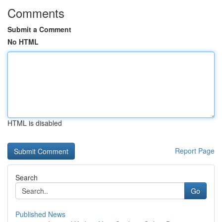
Comments
Submit a Comment
No HTML
HTML is disabled
Report Page
Search
Go
Published News