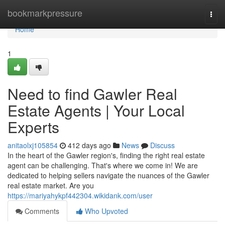
Home
bookmarkpressure
Togg
navi
Home
1
Need to find Gawler Real
Estate Agents | Your Local
Experts
anitaolxj105854
412 days ago
News
Discuss
In the heart of the Gawler region's, finding the right real estate
agent can be challenging. That's where we come in! We are
dedicated to helping sellers navigate the nuances of the Gawler
real estate market. Are you
https://mariyahykpf442304.wikidank.com/user
Comments
Who Upvoted