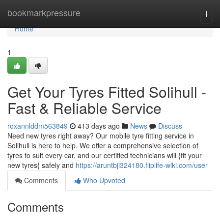
Home
bookmarkpressure
Togg
navi
Home
1
Get Your Tyres Fitted Solihull -
Fast & Reliable Service
roxannlddm563849
413 days ago
News
Discuss
Need new tyres right away? Our mobile tyre fitting service in
Solihull is here to help. We offer a comprehensive selection of
tyres to suit every car, and our certified technicians will {fit your
new tyres{ safely and
https://aruntbji324180.fliplife-wiki.com/user
Comments
Who Upvoted
Comments