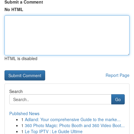
Submit a Comment
No HTML
HTML is disabled
Report Page
Search
Go
Published News
1
Adland: Your comprehensive Guide to the marke...
1
360 Photo Magic: Photo Booth and 360 Video Boot...
1
Le Top IPTV : Le Guide Ultime