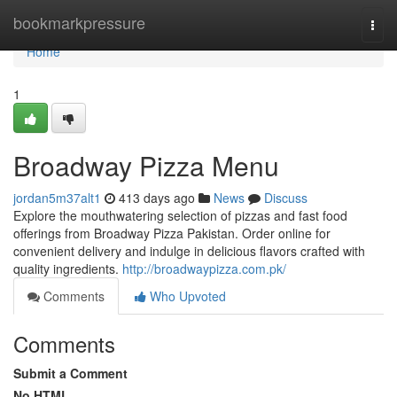
Home
bookmarkpressure
Togg
navi
Home
1
Broadway Pizza Menu
jordan5m37alt1
413 days ago
News
Discuss
Explore the mouthwatering selection of pizzas and fast food
offerings from Broadway Pizza Pakistan. Order online for
convenient delivery and indulge in delicious flavors crafted with
quality ingredients.
http://broadwaypizza.com.pk/
Comments
Who Upvoted
Comments
Submit a Comment
No HTML