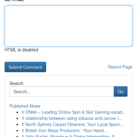
HTML is disabled
Report Page
Search
Go
Published News
1
ON68 – Leading Online Spin & Slot Gaming vacati...
1
relationship between using tobacco and cancer i...
1
North Sydney Carpet Cleaners: Your Local Speci...
1
British Iron Steps Producers : Your Hand...
1
Vybz Kartel, Shanique & Divine Intervention: A ...