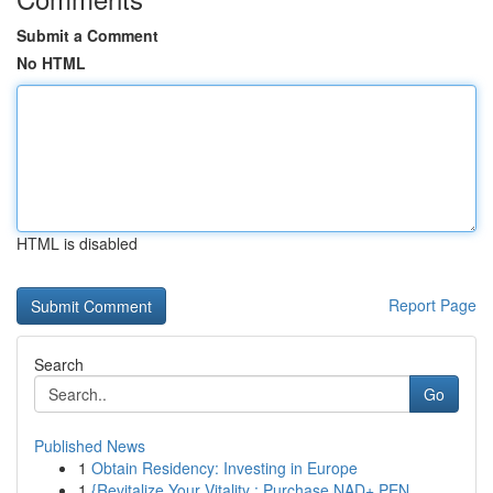
Submit a Comment
No HTML
HTML is disabled
Report Page
Search
Go
Published News
1
Obtain Residency: Investing in Europe
1
{Revitalize Your Vitality : Purchase NAD+ PEN...