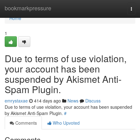
Home
bookmarkpressure
Togg
navi
Home
1
Due to terms of use violation,
your account has been
suspended by Akismet Anti-
Spam Plugin.
emrystaxae
414 days ago
News
Discuss
Due to terms of use violation, your account has been suspended
by Akismet Anti-Spam Plugin.
#
Comments
Who Upvoted
Comments