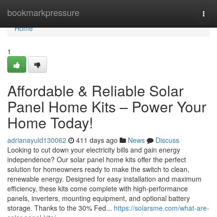
Home
bookmarkpressure
Togg
navi
Home
1
Affordable & Reliable Solar
Panel Home Kits – Power Your
Home Today!
adrianayuld130062
411 days ago
News
Discuss
Looking to cut down your electricity bills and gain energy
independence? Our solar panel home kits offer the perfect
solution for homeowners ready to make the switch to clean,
renewable energy. Designed for easy installation and maximum
efficiency, these kits come complete with high-performance
panels, inverters, mounting equipment, and optional battery
storage. Thanks to the 30% Fed...
https://solarsme.com/what-are-