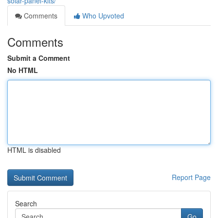
solar-panel-kits/
Comments
Who Upvoted
Comments
Submit a Comment
No HTML
HTML is disabled
Report Page
Search
Go