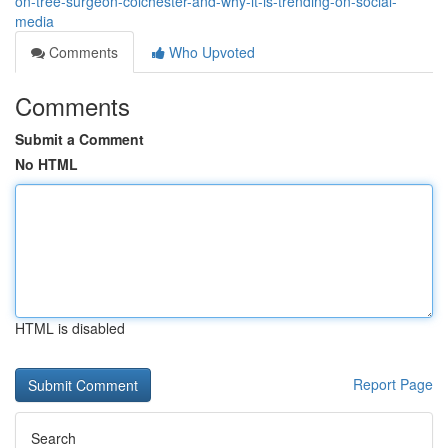
on-tree-surgeon-colchester-and-why-it-is-trending-on-social-
media
Comments
Who Upvoted
Comments
Submit a Comment
No HTML
HTML is disabled
Report Page
Search