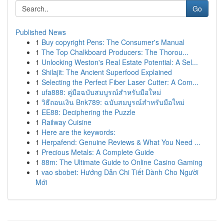
Go
Published News
1
Buy copyright Pens: The Consumer's Manual
1
The Top Chalkboard Producers: The Thorou...
1
Unlocking Weston's Real Estate Potential: A Sel...
1
Shilajit: The Ancient Superfood Explained
1
Selecting the Perfect Fiber Laser Cutter: A Com...
1
ufa888: คู่มือฉบับสมบูรณ์สำหรับมือใหม่
1
วิธีถอนเงิน Bnk789: ฉบับสมบูรณ์สำหรับมือใหม่
1
EE88: Deciphering the Puzzle
1
Railway Cuisine
1
Here are the keywords:
1
Herpafend: Genuine Reviews & What You Need ...
1
Precious Metals: A Complete Guide
1
88m: The Ultimate Guide to Online Casino Gaming
1
vao sbobet: Hướng Dẫn Chi Tiết Dành Cho Người
Mới