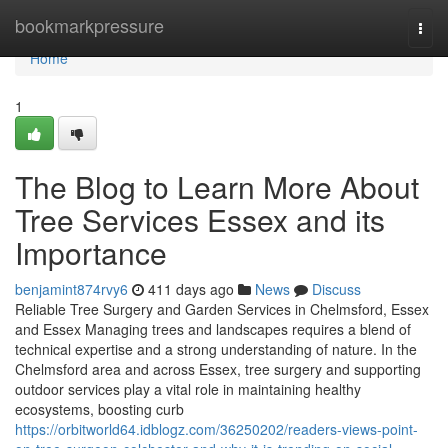
Home
bookmarkpressure
Togg
navi
Home
1
The Blog to Learn More About
Tree Services Essex and its
Importance
benjamint874rvy6
411 days ago
News
Discuss
Reliable Tree Surgery and Garden Services in Chelmsford, Essex
and Essex Managing trees and landscapes requires a blend of
technical expertise and a strong understanding of nature. In the
Chelmsford area and across Essex, tree surgery and supporting
outdoor services play a vital role in maintaining healthy
ecosystems, boosting curb
https://orbitworld64.idblogz.com/36250202/readers-views-point-