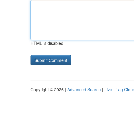
HTML is disabled
Copyright © 2026 |
Advanced Search
|
Live
|
Tag Clou