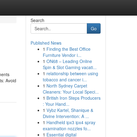
Search
Go
Published News
1
Finding the Best Office
Furniture Vendor i...
1
ON68 – Leading Online
Spin & Slot Gaming vacati...
1
relationship between using
ments
tobacco and cancer i...
ts: Avoid
1
North Sydney Carpet
Cleaners: Your Local Speci...
1
British Iron Steps Producers
: Your Hand...
1
Vybz Kartel, Shanique &
Divine Intervention: A ...
1
Handheld ipx3 ipx4 spray
examination nozzles fo...
1
Essential digital