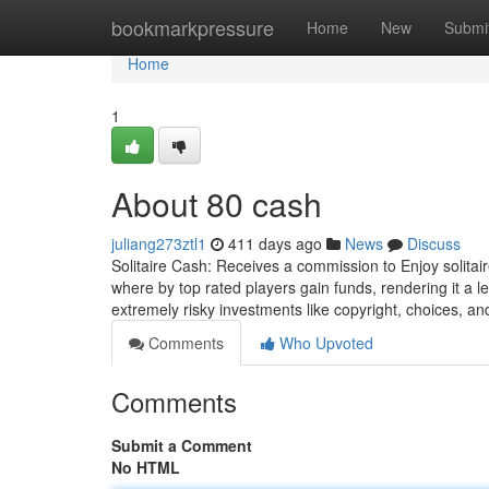
Home
bookmarkpressure
Home
New
Submi
Home
1
About 80 cash
juliang273ztl1
411 days ago
News
Discuss
Solitaire Cash: Receives a commission to Enjoy solita
where by top rated players gain funds, rendering it a l
extremely risky investments like copyright, choices, a
Comments
Who Upvoted
Comments
Submit a Comment
No HTML