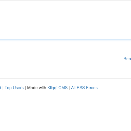
Rep
d
|
Top Users
| Made with
Kliqqi CMS
|
All RSS Feeds