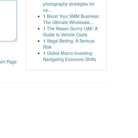
photography strategies for
ca...
1
Boost Your SMM Business:
The Ultimate Wholesale...
1
The Nissan Sunny UAE: A
Guide to Vehicle Costs
1
Illegal Betting: A Serious
Risk
1
Global Macro Investing:
Navigating Economic Shifts
ort Page