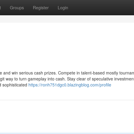
t
Groups
Register
Login
ire and win serious cash prizes. Compete in talent-based mostly tourna
egit way to turn gameplay into cash. Stay clear of speculative investmen
nd sophisticated
https://ronh751dgc0.blazingblog.com/profile