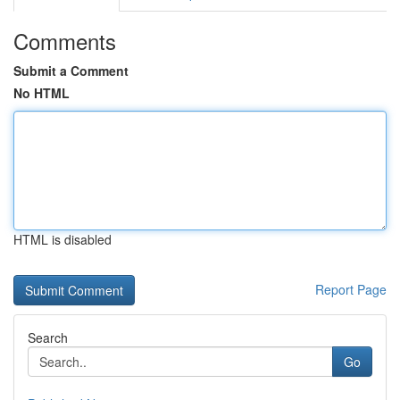
Comments
Submit a Comment
No HTML
HTML is disabled
Report Page
Search
Go