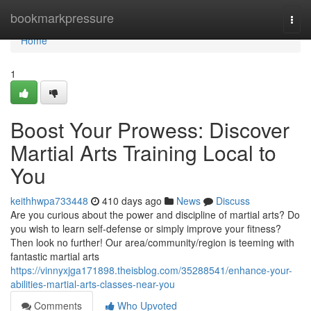
Home
bookmarkpressure
Togg
navi
Home
1
Boost Your Prowess: Discover
Martial Arts Training Local to
You
keithhwpa733448
410 days ago
News
Discuss
Are you curious about the power and discipline of martial arts? Do
you wish to learn self-defense or simply improve your fitness?
Then look no further! Our area/community/region is teeming with
fantastic martial arts
https://vinnyxjga171898.theisblog.com/35288541/enhance-your-
abilities-martial-arts-classes-near-you
Comments
Who Upvoted