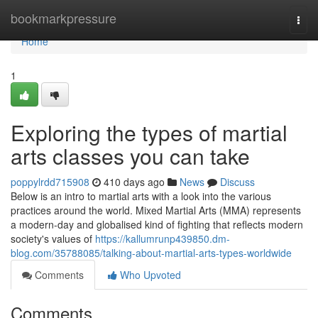
Home
bookmarkpressure
Togg
navi
Home
1
Exploring the types of martial
arts classes you can take
poppylrdd715908
410 days ago
News
Discuss
Below is an intro to martial arts with a look into the various
practices around the world. Mixed Martial Arts (MMA) represents
a modern-day and globalised kind of fighting that reflects modern
society's values of
https://kallumrunp439850.dm-
blog.com/35788085/talking-about-martial-arts-types-worldwide
Comments
Who Upvoted
Comments