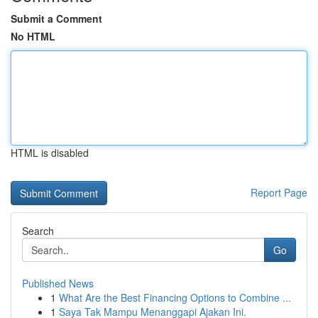
Submit a Comment
No HTML
HTML is disabled
Report Page
Search
Go
Published News
1
What Are the Best Financing Options to Combine ...
1
Saya Tak Mampu Menanggapi Ajakan Ini.