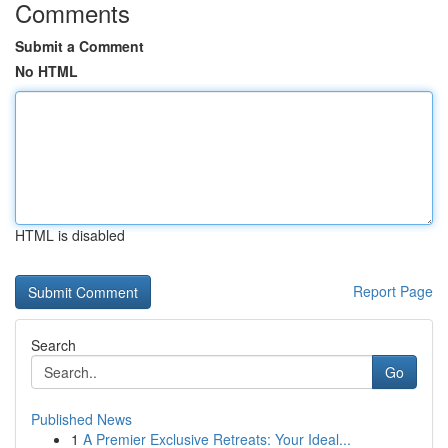
Comments
Submit a Comment
No HTML
HTML is disabled
Report Page
Search
Go
Published News
1
A Premier Exclusive Retreats: Your Ideal...