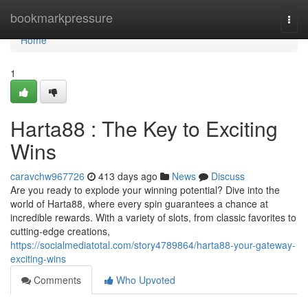
Home
bookmarkpressure
Togg
navi
Home
1
Harta88 : The Key to Exciting
Wins
caravchw967726
413 days ago
News
Discuss
Are you ready to explode your winning potential? Dive into the
world of Harta88, where every spin guarantees a chance at
incredible rewards. With a variety of slots, from classic favorites to
cutting-edge creations,
https://socialmediatotal.com/story4789864/harta88-your-gateway-
exciting-wins
Comments
Who Upvoted