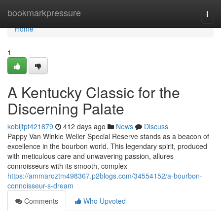
Home
bookmarkpressure
Togg
navi
Home
1
A Kentucky Classic for the
Discerning Palate
kobijtpt421879
412 days ago
News
Discuss
Pappy Van Winkle Weller Special Reserve stands as a beacon of
excellence in the bourbon world. This legendary spirit, produced
with meticulous care and unwavering passion, allures
connoisseurs with its smooth, complex
https://ammaroztm498367.p2blogs.com/34554152/a-bourbon-
connoisseur-s-dream
Comments
Who Upvoted