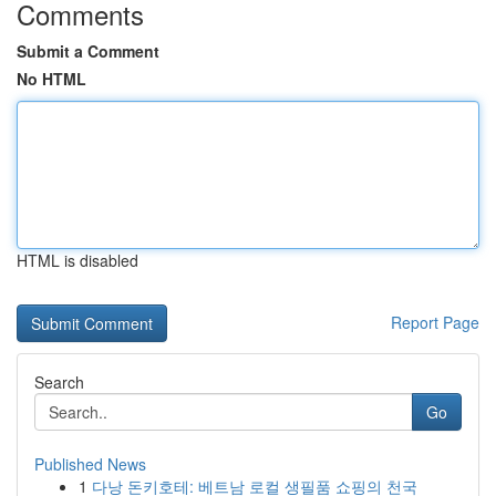
Comments
Submit a Comment
No HTML
HTML is disabled
Report Page
Search
Go
Published News
1
다낭 돈키호테: 베트남 로컬 생필품 쇼핑의 천국