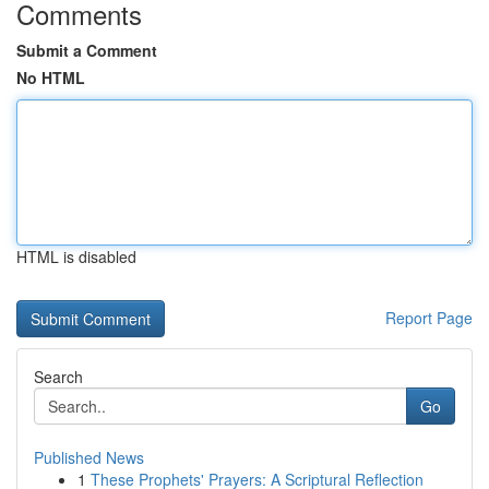
Comments
Submit a Comment
No HTML
HTML is disabled
Report Page
Search
Go
Published News
1
These Prophets' Prayers: A Scriptural Reflection