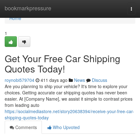
Home
bookmarkpressure
Togg
navi
Home
1
Get Your Free Car Shipping
Quotes Today!
roynobi579704
411 days ago
News
Discuss
Are you planning to ship your vehicle? It's time to explore your
choices. Getting accurate car shipping quotes has never been
easier. At [Company Name], we assist it simple to contrast prices
from leading auto
https://socialmediastore.net/story20638394/receive-your-free-car-
shipping-quotes-today
Comments
Who Upvoted