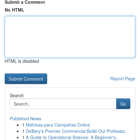
Submit a Comment
No HTML
HTML is disabled
Report Page
Search
Go
Published News
1
Métricas para Campañas Online
1
DeBary's Premier Commercial Build-Out Professio...
1
A Guide to Operational Science: A Beginner's...