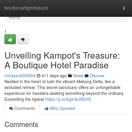
Home
bookmarkpressure
Togg
navi
Home
1
Unveiling Kampot's Treasure:
A Boutique Hotel Paradise
minaysrd305064
411 days ago
News
Discuss
Nestled in the heart of lush the vibrant Mekong Delta, lies a
secluded retreat. This secret sanctuary offers an unforgettable
experience for travelers seeking something beyond the ordinary.
Exceeding the typical
https://g.co/kgs/tkJSEmE
Comments
Who Upvoted
Comments