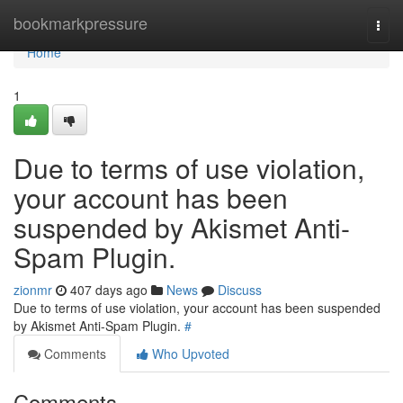
Home
bookmarkpressure
Togg
navi
Home
1
Due to terms of use violation,
your account has been
suspended by Akismet Anti-
Spam Plugin.
zionmr
407 days ago
News
Discuss
Due to terms of use violation, your account has been suspended
by Akismet Anti-Spam Plugin.
#
Comments
Who Upvoted
Comments