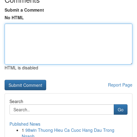
Submit a Comment
No HTML
HTML is disabled
Report Page
Search
Go
Published News
1
98win Thuong Hieu Ca Cuoc Hang Dau Trong
Nganh ...