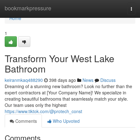
Home
bookmarkpressure
Togg
navi
Home
1
Transform Your West Lake
Bathroom
keiranmkaq488290
398 days ago
News
Discuss
Dreaming of a stunning new bathroom? Look no further than the
expert contractors at [Your Company Name]! We specialize in
creating beautiful bathrooms that seamlessly match your style.
Our team uses only the highest
https://www.tiktok.com/@protech_const
Comments
Who Upvoted
Comments