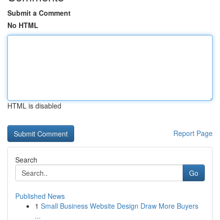
Submit a Comment
No HTML
HTML is disabled
Report Page
Search
Go
Published News
1
Small Business Website Design Draw More Buyers
...