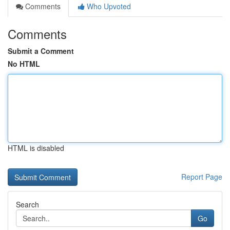
Comments
Who Upvoted
Comments
Submit a Comment
No HTML
HTML is disabled
Report Page
Search
Go