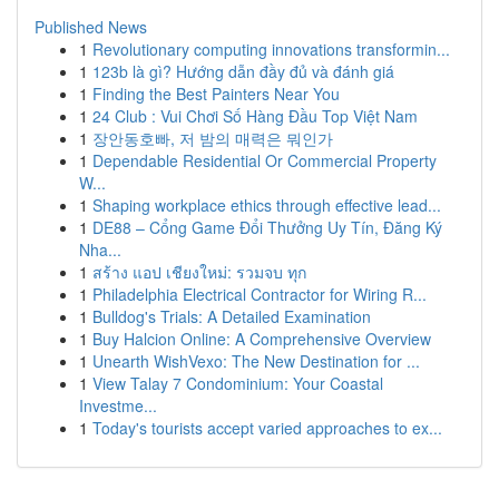
Published News
1
Revolutionary computing innovations transformin...
1
123b là gì? Hướng dẫn đầy đủ và đánh giá
1
Finding the Best Painters Near You
1
24 Club : Vui Chơi Số Hàng Đầu Top Việt Nam
1
장안동호빠, 저 밤의 매력은 뭐인가
1
Dependable Residential Or Commercial Property
W...
1
Shaping workplace ethics through effective lead...
1
DE88 – Cổng Game Đổi Thưởng Uy Tín, Đăng Ký
Nha...
1
สร้าง แอป เชียงใหม่: รวมจบ ทุก
1
Philadelphia Electrical Contractor for Wiring R...
1
Bulldog's Trials: A Detailed Examination
1
Buy Halcion Online: A Comprehensive Overview
1
Unearth WishVexo: The New Destination for ...
1
View Talay 7 Condominium: Your Coastal
Investme...
1
Today's tourists accept varied approaches to ex...