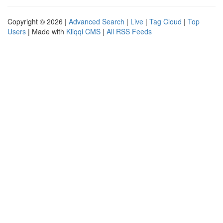
Copyright © 2026 |
Advanced Search
|
Live
|
Tag Cloud
|
Top
Users
| Made with
Kliqqi CMS
|
All RSS Feeds