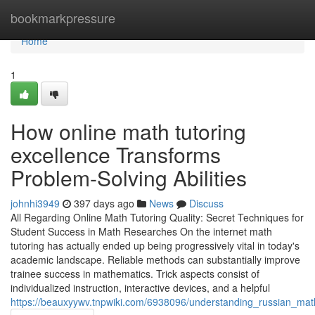
Home
bookmarkpressure
Home
1
How online math tutoring
excellence Transforms
Problem-Solving Abilities
johnhi3949
397 days ago
News
Discuss
All Regarding Online Math Tutoring Quality: Secret Techniques for
Student Success in Math Researches On the internet math
tutoring has actually ended up being progressively vital in today's
academic landscape. Reliable methods can substantially improve
trainee success in mathematics. Trick aspects consist of
individualized instruction, interactive devices, and a helpful
https://beauxyywv.tnpwiki.com/6938096/understanding_russian_mat