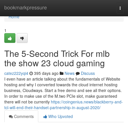
Home
bookmarkpressure
Togg
navi
Home
1
The 5-Second Trick For mlb
the show 23 cloud gaming
catez222yqi4
395 days ago
News
Discuss
I even have an article talking about the fundamentals of Website
hosting and why I converted towards the cloud internet hosting
business, Cloudways. Start a free demo and see all their options.
In order to make use of the M.two PCIe slot, make guaranteed
there will not be currently
https://coingenius.news/blackberry-and-
tcl-will-end-their-handset-partnership-in-august-2020/
Comments
Who Upvoted