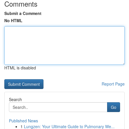
Comments
Submit a Comment
No HTML
HTML is disabled
Report Page
Search
Go
Published News
1
Lungzen: Your Ultimate Guide to Pulmonary We...