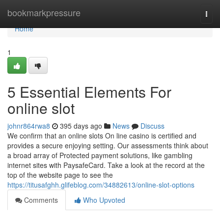
Home
bookmarkpressure
Togg
navi
Home
1
5 Essential Elements For
online slot
johnr864rwa8
395 days ago
News
Discuss
We confirm that an online slots On line casino is certified and
provides a secure enjoying setting. Our assessments think about
a broad array of Protected payment solutions, like gambling
internet sites with PaysafeCard. Take a look at the record at the
top of the website page to see the
https://titusafghh.glifeblog.com/34882613/online-slot-options
Comments
Who Upvoted