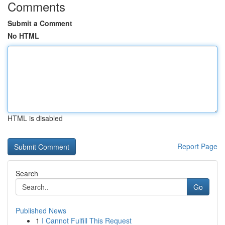
Comments
Submit a Comment
No HTML
HTML is disabled
Report Page
Search
Go
Published News
1
I Cannot Fulfill This Request