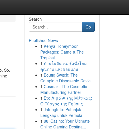
Search
Go
Published News
1
Kenya Honeymoon
Packages: Game & The
Tropical...
1
บ้านในฝัน เนอร์สซิ่งโฮม
คุณภาพ แห่งขอนแก่น
o. So,
1
Boutiq Switch: The
anine
Complete Disposable Devic...
1
Cosmar : The Cosmetic
Manufacturing Partner
1
Στο Λιμάνι της Μύτικας:
Ο Πύργος της Γεύσης
1
Jatengtoto: Petunjuk
Lengkap untuk Pemula
1
88i Casino: Your Ultimate
Online Gaming Destina...