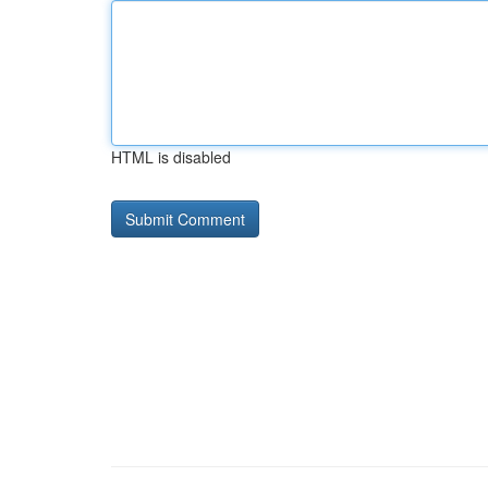
HTML is disabled