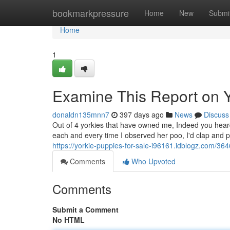
Home
bookmarkpressure
Home
New
Submi
Home
1
Examine This Report on Y
donaldn135mnn7
397 days ago
News
Discuss
Out of 4 yorkies that have owned me, Indeed you heard
each and every time I observed her poo, I'd clap and pr
https://yorkie-puppies-for-sale-i96161.idblogz.com/36
Comments
Who Upvoted
Comments
Submit a Comment
No HTML