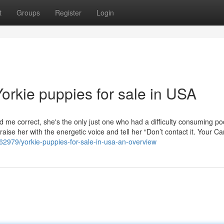
t
Groups
Register
Login
orkie puppies for sale in USA
 me correct, she's the only just one who had a difficulty consuming po
aise her with the energetic voice and tell her “Don’t contact it. Your C
462979/yorkie-puppies-for-sale-in-usa-an-overview