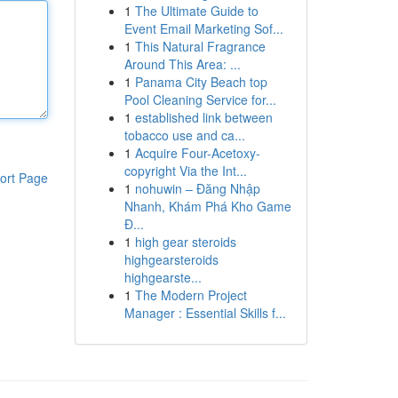
1
The Ultimate Guide to
Event Email Marketing Sof...
1
This Natural Fragrance
Around This Area: ...
1
Panama City Beach top
Pool Cleaning Service for...
1
established link between
tobacco use and ca...
1
Acquire Four-Acetoxy-
copyright Via the Int...
ort Page
1
nohuwin – Đăng Nhập
Nhanh, Khám Phá Kho Game
Đ...
1
high gear steroids
highgearsteroids
highgearste...
1
The Modern Project
Manager : Essential Skills f...