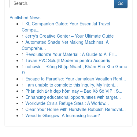
Go
Published News
1
KL Companion Guide: Your Essential Travel
Compa...
1
Jerry's Creative Center – Your Ultimate Guide
1
Automated Shade Net Making Machines: A
Comprehe...
1
Revolutionize Your Material : A Guide to AI Fil...
1
Tavan PVC Soluții Moderne pentru Acoperiș
1
nohuwin – Đăng Nhập Nhanh, Khám Phá Kho Game
Đ...
1
Escape to Paradise: Your Jamaican Vacation Rent...
1
I am unable to complete this inquiry. My intent...
1
Phân tích 24h đẹp hôm nay – Bao Xổ Số VIP : S...
1
Enhancing educational opportunities with target...
1
Worldwide Crisis Refuge Sites : A Worldw...
1
Clear Your Home with Hurstville Rubbish Removal...
1
Weed in Glasgow: A Increasing Issue?