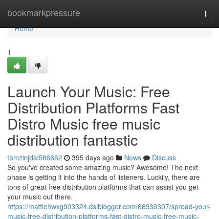
Home
bookmarkpressure
Togg
navi
Home
1
Launch Your Music: Free
Distribution Platforms Fast
Distro Music free music
distribution fantastic
tamzinjdai566662
395 days ago
News
Discuss
So you've created some amazing music? Awesome! The next
phase is getting it into the hands of listeners. Luckily, there are
tons of great free distribution platforms that can assist you get
your music out there.
https://mattiehwxg903324.dsiblogger.com/68930307/spread-your-
music-free-distribution-platforms-fast-distro-music-free-music-