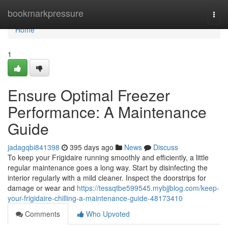
Home
bookmarkpressure
Togg
navi
Home
1
Ensure Optimal Freezer
Performance: A Maintenance
Guide
jadagqbi841398
395 days ago
News
Discuss
To keep your Frigidaire running smoothly and efficiently, a little
regular maintenance goes a long way. Start by disinfecting the
interior regularly with a mild cleaner. Inspect the doorstrips for
damage or wear and
https://tessqtbe599545.mybjjblog.com/keep-
your-frigidaire-chilling-a-maintenance-guide-48173410
Comments
Who Upvoted