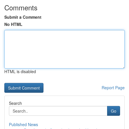
Comments
Submit a Comment
No HTML
HTML is disabled
Report Page
Search
Go
Published News