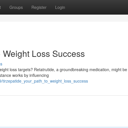
t
Groups
Register
Login
o Weight Loss Success
ss
eight loss targets? Retatrutide, a groundbreaking medication, might be
stance works by influencing
/tirzepatide_your_path_to_weight_loss_success