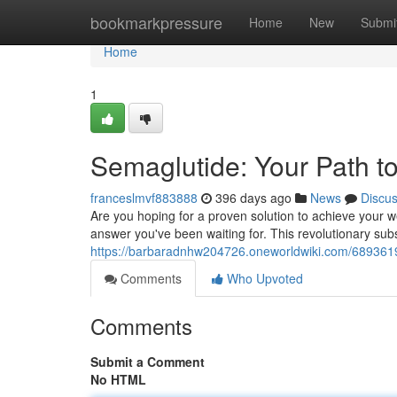
Home
bookmarkpressure
Home
New
Submi
Home
1
Semaglutide: Your Path t
franceslmvf883888
396 days ago
News
Discu
Are you hoping for a proven solution to achieve your w
answer you've been waiting for. This revolutionary sub
https://barbaradnhw204726.oneworldwiki.com/6893619
Comments
Who Upvoted
Comments
Submit a Comment
No HTML