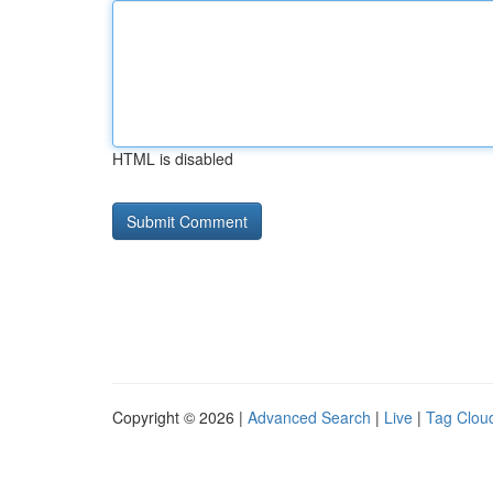
HTML is disabled
Copyright © 2026 |
Advanced Search
|
Live
|
Tag Clou