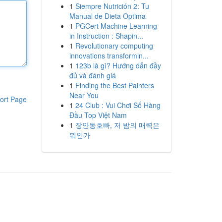
1
Siempre Nutrición 2: Tu
Manual de Dieta Optima
1
PGCert Machine Learning
in Instruction : Shapin...
1
Revolutionary computing
innovations transformin...
1
123b là gì? Hướng dẫn đầy
đủ và đánh giá
1
Finding the Best Painters
Near You
ort Page
1
24 Club : Vui Chơi Số Hàng
Đầu Top Việt Nam
1
장안동호빠, 저 밤의 매력은
뭐인가