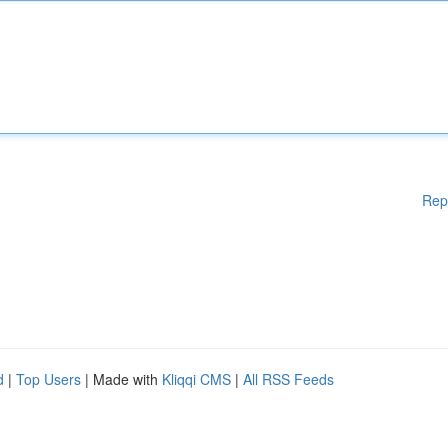
Rep
d
|
Top Users
| Made with
Kliqqi CMS
|
All RSS Feeds