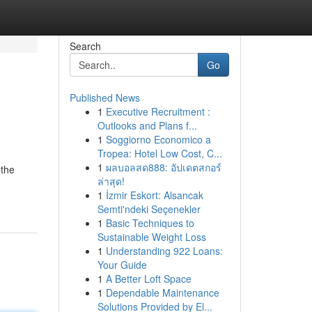
Search
Go
Published News
1
Executive Recruitment :
Outlooks and Plans f...
1
Soggiorno Economico a
Tropea: Hotel Low Cost, C...
1
ผลบอลสด888: อัปเดตสกอร์
 the
ล่าสุด!
1
İzmir Eskort: Alsancak
Semti'ndeki Seçenekler
1
Basic Techniques to
Sustainable Weight Loss
1
Understanding 922 Loans:
Your Guide
1
A Better Loft Space
1
Dependable Maintenance
Solutions Provided by El...