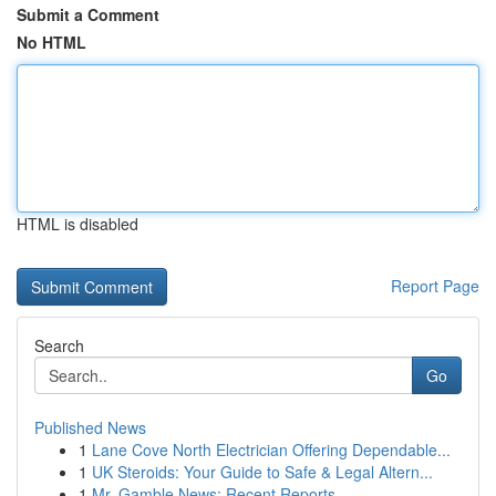
Submit a Comment
No HTML
HTML is disabled
Report Page
Search
Go
Published News
1
Lane Cove North Electrician Offering Dependable...
1
UK Steroids: Your Guide to Safe & Legal Altern...
1
Mr. Gamble News: Recent Reports