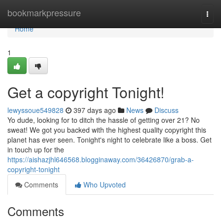
Home
bookmarkpressure
Togg
navi
Home
1
Get a copyright Tonight!
lewyssoue549828
397 days ago
News
Discuss
Yo dude, looking for to ditch the hassle of getting over 21? No
sweat! We got you backed with the highest quality copyright this
planet has ever seen. Tonight's night to celebrate like a boss. Get
in touch up for the
https://aishazjhl646568.blogginaway.com/36426870/grab-a-
copyright-tonight
Comments
Who Upvoted
Comments