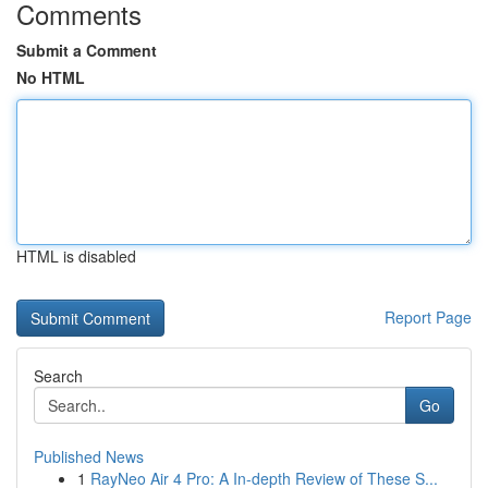
Comments
Submit a Comment
No HTML
HTML is disabled
Report Page
Search
Go
Published News
1
RayNeo Air 4 Pro: A In-depth Review of These S...