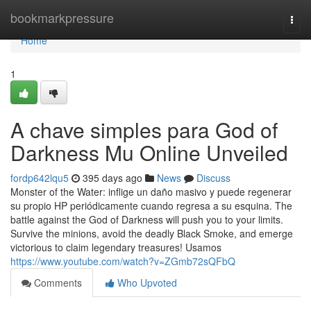
Home
bookmarkpressure
Togg
navi
Home
1
A chave simples para God of
Darkness Mu Online Unveiled
fordp642lqu5
395 days ago
News
Discuss
Monster of the Water: inflige un daño masivo y puede regenerar
su propio HP periódicamente cuando regresa a su esquina. The
battle against the God of Darkness will push you to your limits.
Survive the minions, avoid the deadly Black Smoke, and emerge
victorious to claim legendary treasures! Usamos
https://www.youtube.com/watch?v=ZGmb72sQFbQ
Comments
Who Upvoted