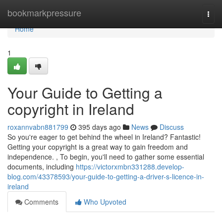
Home
bookmarkpressure
Togg
navi
Home
1
Your Guide to Getting a
copyright in Ireland
roxannvabn881799
395 days ago
News
Discuss
So you're eager to get behind the wheel in Ireland? Fantastic!
Getting your copyright is a great way to gain freedom and
independence. , To begin, you'll need to gather some essential
documents, including
https://victorxmbn331288.develop-
blog.com/43378593/your-guide-to-getting-a-driver-s-licence-in-
ireland
Comments
Who Upvoted