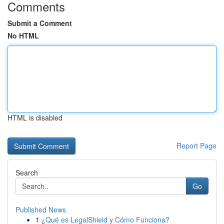
Comments
Submit a Comment
No HTML
HTML is disabled
Report Page
Search
Go
Published News
1
¿Qué es LegalShield y Cómo Funciona?