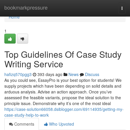
Home
bookmarkpressure
Togg
navi
Home
1
Top Guidelines Of Case Study
Writing Service
hafizq570pgg3
393 days ago
News
Discuss
As you could see, EssayPro is your best option for students! We
supply projects which have been depending on solid details and
arduous analysis. Advise an action approach. Once you’ve
assessed the feasible variants, propose the ideal solution to the
principle issue. Demonstrate why it’s one of the most ideal
https://case-solution66058.dsiblogger.com/69114935/getting-my-
case-study-help-to-work
Comments
Who Upvoted