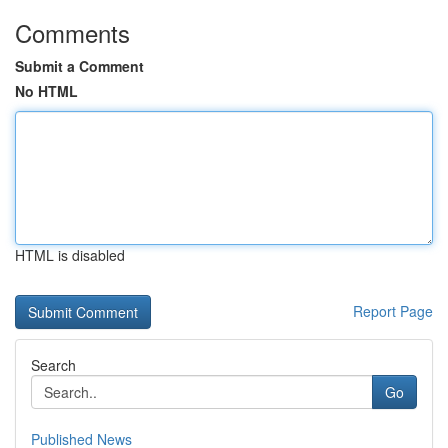
Comments
Submit a Comment
No HTML
HTML is disabled
Report Page
Search
Go
Published News