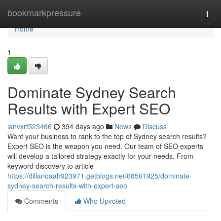
Home
bookmarkpressure
Togg
navi
Home
1
Dominate Sydney Search
Results with Expert SEO
ianvxrf523466
394 days ago
News
Discuss
Want your business to rank to the top of Sydney search results?
Expert SEO is the weapon you need. Our team of SEO experts
will develop a tailored strategy exactly for your needs. From
keyword discovery to article
https://dillanoaah923971.getblogs.net/68561925/dominate-
sydney-search-results-with-expert-seo
Comments
Who Upvoted