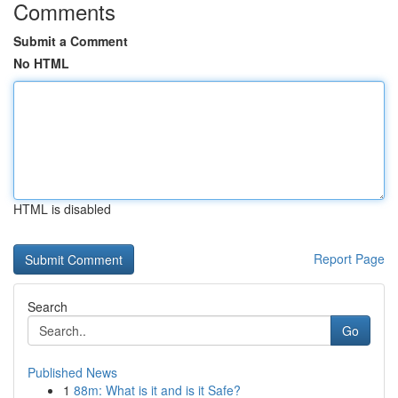
Comments
Submit a Comment
No HTML
HTML is disabled
Report Page
Search
Go
Published News
1
88m: What is it and is it Safe?