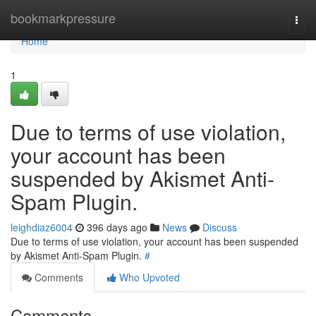
Home
bookmarkpressure
Togg
navi
Home
1
Due to terms of use violation,
your account has been
suspended by Akismet Anti-
Spam Plugin.
leighdiaz6004
396 days ago
News
Discuss
Due to terms of use violation, your account has been suspended
by Akismet Anti-Spam Plugin.
#
Comments
Who Upvoted
Comments