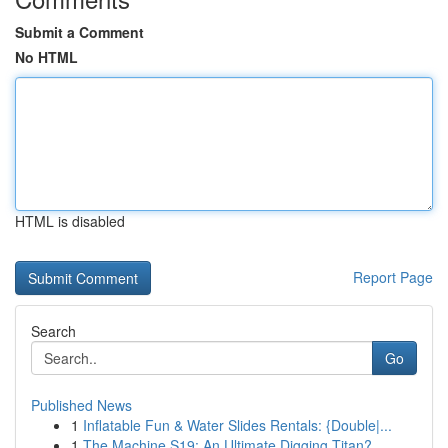
Submit a Comment
No HTML
HTML is disabled
Report Page
Search
Go
Published News
1
Inflatable Fun & Water Slides Rentals: {Double|...
1
The Machine S19: An Ultimate Digging Titan?