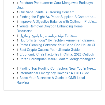
1
Panduan Panduanwin: Cara Mengawali Budidaya
Ung...
1
Our Vape Plants: A Growing Concern
1
Finding the Right A4 Paper Supplier: A Comprehe...
1
Improve A Digestive Balance with Optimum Probio...
1
Waste Removal Croydon Enhancing Home
Discussion
1
تولید برنامه مار با پایتون و ماژول Turtle:...
1
Huurprijs te hoog? Uw rechten kennen en claimen.
1
Primo Cleaning Services: Your Cape Cod House Cl...
1
Best Crypto Casino: Your Ultimate Guide
1
Ergonomic Chair Factories in China: 2026 Outlook
1
Peran Perempuan Maluku dalam Mengembangkan
...
1
Finding Top Roofing Contractors Near You in Nee...
1
International Emergency Havens : A Full Guide
1
Boost Your Business: A Guide to GMB Local
Ranking