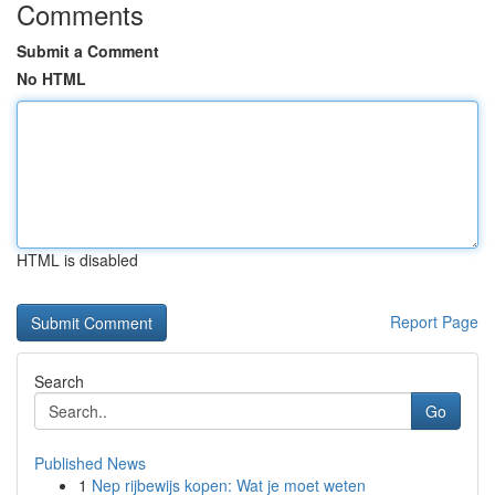
Comments
Submit a Comment
No HTML
HTML is disabled
Report Page
Search
Go
Published News
1
Nep rijbewijs kopen: Wat je moet weten