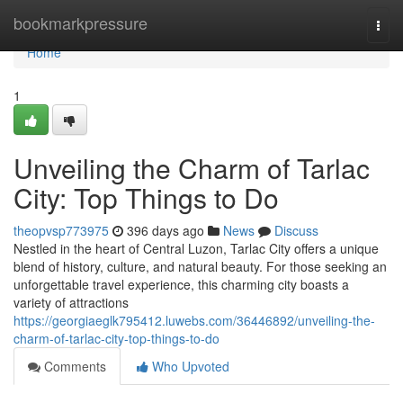
Home
bookmarkpressure
Togg
navi
Home
1
Unveiling the Charm of Tarlac
City: Top Things to Do
theopvsp773975
396 days ago
News
Discuss
Nestled in the heart of Central Luzon, Tarlac City offers a unique
blend of history, culture, and natural beauty. For those seeking an
unforgettable travel experience, this charming city boasts a
variety of attractions
https://georgiaeglk795412.luwebs.com/36446892/unveiling-the-
charm-of-tarlac-city-top-things-to-do
Comments
Who Upvoted