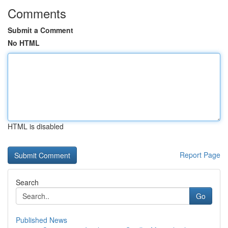
Comments
Submit a Comment
No HTML
HTML is disabled
Report Page
Search
Go
Published News