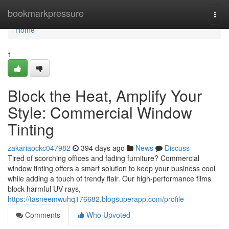
Home
bookmarkpressure
Togg
navi
Home
1
Block the Heat, Amplify Your
Style: Commercial Window
Tinting
zakariaockc047982
394 days ago
News
Discuss
Tired of scorching offices and fading furniture? Commercial
window tinting offers a smart solution to keep your business cool
while adding a touch of trendy flair. Our high-performance films
block harmful UV rays,
https://tasneemwuhq176682.blogsuperapp.com/profile
Comments
Who Upvoted