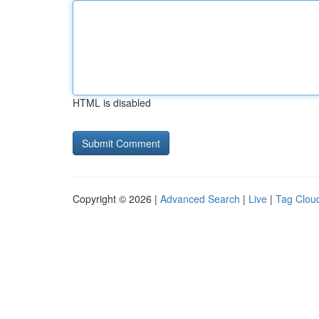
HTML is disabled
Copyright © 2026 |
Advanced Search
|
Live
|
Tag Clou