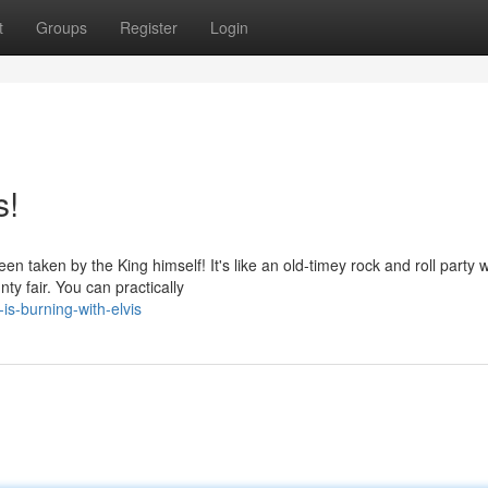
t
Groups
Register
Login
s!
n taken by the King himself! It's like an old-timey rock and roll party w
ty fair. You can practically
is-burning-with-elvis