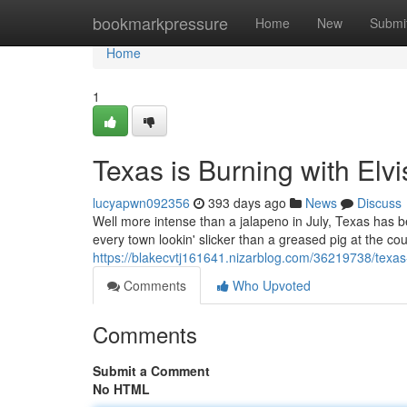
Home
bookmarkpressure
Home
New
Submi
Home
1
Texas is Burning with Elvi
lucyapwn092356
393 days ago
News
Discuss
Well more intense than a jalapeno in July, Texas has bee
every town lookin' slicker than a greased pig at the coun
https://blakecvtj161641.nizarblog.com/36219738/texas-
Comments
Who Upvoted
Comments
Submit a Comment
No HTML