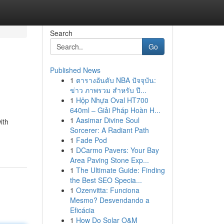
Search
Go
Published News
1
ตารางอันดับ NBA ปัจจุบัน:
ข่าว ภาพรวม สำหรับ ปี...
1
Hộp Nhựa Oval HT700
640ml – Giải Pháp Hoàn H...
1
Aasimar Divine Soul
ith
Sorcerer: A Radiant Path
1
Fade Pod
1
DCarmo Pavers: Your Bay
Area Paving Stone Exp...
1
The Ultimate Guide: Finding
the Best SEO Specia...
1
Ozenvitta: Funciona
Mesmo? Desvendando a
Eficácia
1
How Do Solar O&M