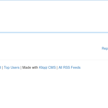
Rep
d
|
Top Users
| Made with
Kliqqi CMS
|
All RSS Feeds