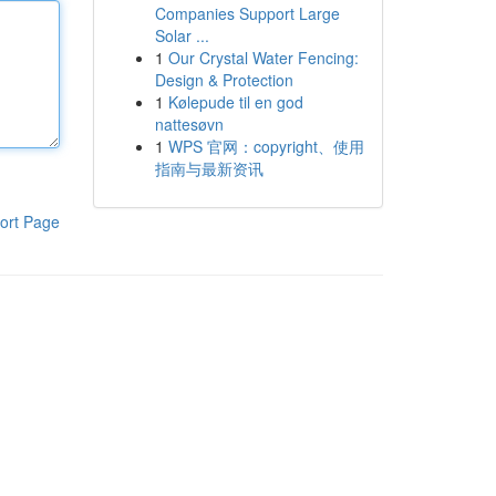
Companies Support Large
Solar ...
1
Our Crystal Water Fencing:
Design & Protection
1
Kølepude til en god
nattesøvn
1
WPS 官网：copyright、使用
指南与最新资讯
ort Page