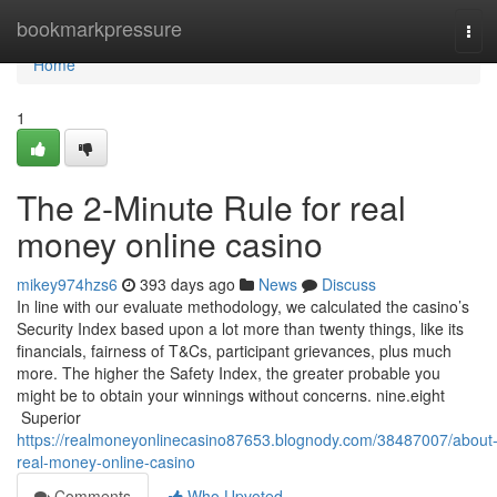
Home
bookmarkpressure
Tog
navi
Home
1
The 2-Minute Rule for real
money online casino
mikey974hzs6
393 days ago
News
Discuss
In line with our evaluate methodology, we calculated the casino’s
Security Index based upon a lot more than twenty things, like its
financials, fairness of T&Cs, participant grievances, plus much
more. The higher the Safety Index, the greater probable you
might be to obtain your winnings without concerns. nine.eight
Superior
https://realmoneyonlinecasino87653.blognody.com/38487007/about
real-money-online-casino
Comments
Who Upvoted