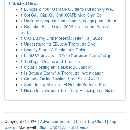
Published News
1
Lungzen: Your Ultimate Guide to Pulmonary We...
1
Soi Cầu Cặp Xỉu Chủ XSMT: Mẹo Chốt Số
1
Desktop computerized dispensing equipment for m...
1
Ramalan Piala Dunia 2026 Ibu Lauren: Apakah
Sud...
1
Cập Đường Link Mới Nhất | Hiện Tại} 2024
1
Understanding EE88: A Thorough Dive
1
Shopify Store: A Beginner's Guide
1
baht333 ติดต่อเรา: วิธีการติดต่อและข้อมูลสำคัญ
1
Tieflings: Origins and Tradition
1
Optar Hosting en la Nube: ¿Cuándo?
1
Is Betus a Scam? A Thorough Investigation
1
Canada Online Casino: Free Slots Await!
1
Sudadres a Medida : El Regalo Perfecto Para ...
1
Noida to Dehradun Taxi: Your Relaxing Trip Guide
Copyright © 2026 |
Advanced Search
|
Live
|
Tag Cloud
|
Top
Users
| Made with
Kliqqi CMS
|
All RSS Feeds