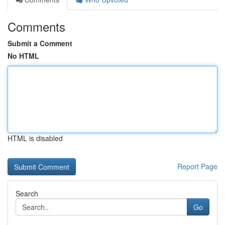
Comments
Submit a Comment
No HTML
HTML is disabled
Report Page
Search
Go