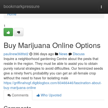
Home
bookmarkpressure
Togg
navi
Home
1
Buy Marijuana Online Options
paulinew368tst2
396 days ago
News
Discuss
Inquire a neighborhood gardening Centre about the pests that
reside in the region. They must be able to assist you to obtain
purely natural strategies to avoid difficulties. Our feminized seeds
give a ninety five% probability you can get an all-female crop
without the need to have for isolating male
https://griffinahogf.digiblogbox.com/60466446/fascination-about-
buy-marijuana-online
Comments
Who Upvoted
Comments