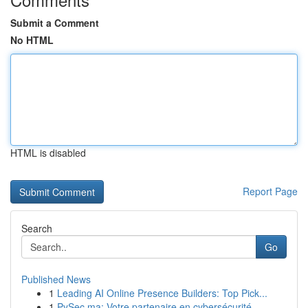
Submit a Comment
No HTML
HTML is disabled
Report Page
Search
Go
Published News
1
Leading AI Online Presence Builders: Top Pick...
1
PySec.ma: Votre partenaire en cybersécurité