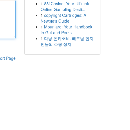
1
88i Casino: Your Ultimate
Online Gambling Desti...
1
copyright Cartridges: A
Newbie's Guide
1
Mounjaro: Your Handbook
to Get and Perks
1
다낭 돈키호테: 베트남 현지
인들의 쇼핑 성지
ort Page