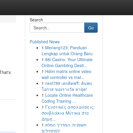
Search
Go
Published News
1
Menang123: Panduan
Lengkap untuk Orang Baru
1
88i Casino: Your Ultimate
Online Gambling Desti...
1
Hdmi matrix online video
That's
wall controller vs mat...
1
next789 เครดิตฟรี: ค้นพบ
โอกาส ของรางวัล ล่าสุด!
1
Locate Online Healthcare
Coding Training ...
1
Γευστικές απολαύσεις:
σουβλάκια Μύτικα στο
Δημη...
1
חשפנית: המדריך המלא
למתחילים