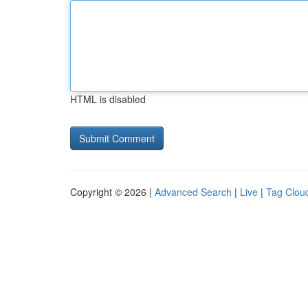
HTML is disabled
Copyright © 2026 |
Advanced Search
|
Live
|
Tag Clou