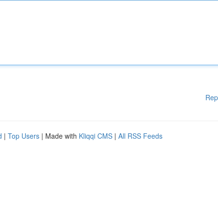
Rep
d
|
Top Users
| Made with
Kliqqi CMS
|
All RSS Feeds