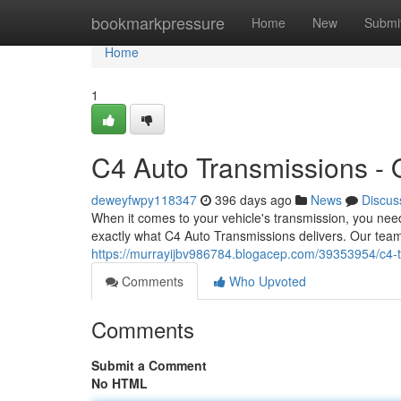
Home
bookmarkpressure
Home
New
Submi
Home
1
C4 Auto Transmissions - Q
deweyfwpy118347
396 days ago
News
Discus
When it comes to your vehicle's transmission, you nee
exactly what C4 Auto Transmissions delivers. Our team
https://murrayijbv986784.blogacep.com/39353954/c4-tr
Comments
Who Upvoted
Comments
Submit a Comment
No HTML