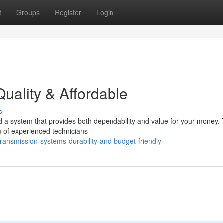
t
Groups
Register
Login
uality & Affordable
s
d a system that provides both dependability and value for your money. 
 of experienced technicians
ansmission-systems-durability-and-budget-friendly