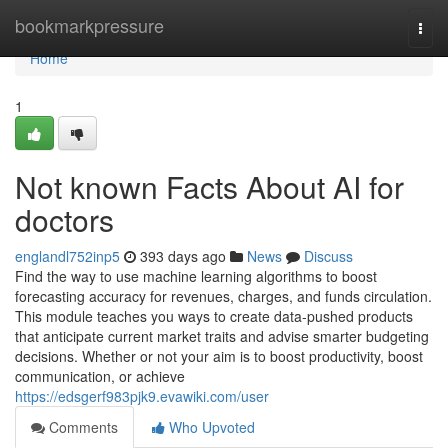
Home
bookmarkpressure
Togg
navi
Home
1
Not known Facts About AI for
doctors
englandl752inp5
393 days ago
News
Discuss
Find the way to use machine learning algorithms to boost
forecasting accuracy for revenues, charges, and funds circulation.
This module teaches you ways to create data-pushed products
that anticipate current market traits and advise smarter budgeting
decisions. Whether or not your aim is to boost productivity, boost
communication, or achieve
https://edsgerf983pjk9.evawiki.com/user
Comments
Who Upvoted