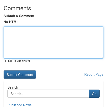
Comments
Submit a Comment
No HTML
HTML is disabled
Report Page
Search
Go
Published News