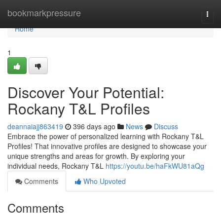
Home
bookmarkpressure
Togg
navi
Home
1
Discover Your Potential:
Rockany T&L Profiles
deannaiajj863419
396 days ago
News
Discuss
Embrace the power of personalized learning with Rockany T&L
Profiles! That innovative profiles are designed to showcase your
unique strengths and areas for growth. By exploring your
individual needs, Rockany T&L
https://youtu.be/haFkWU81aQg
Comments
Who Upvoted
Comments