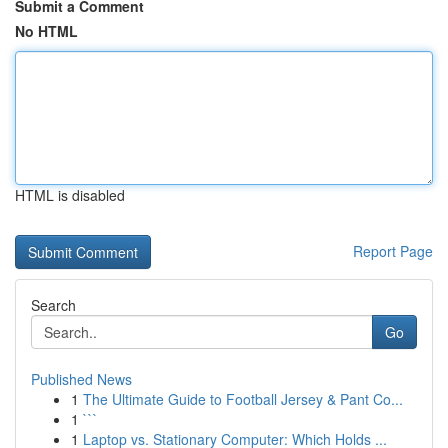
Submit a Comment
No HTML
HTML is disabled
Report Page
Search
Go
Published News
1
The Ultimate Guide to Football Jersey & Pant Co...
1
```
1
Laptop vs. Stationary Computer: Which Holds ...