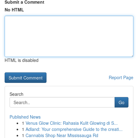
Submit a Comment
No HTML
HTML is disabled
Report Page
Search
Go
Published News
1
Venus Glow Clinic: Rahasia Kulit Glowing di S...
1
Adland: Your comprehensive Guide to the creati...
1
Cannabis Shop Near Mississauga Rd