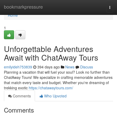
Home
bookmarkpressure
Togg
navi
Home
1
Unforgettable Adventures
Await with ChatAway Tours
emilyideh753839
394 days ago
News
Discuss
Planning a vacation that will fuel your soul? Look no further than
ChatAway Tours! We specialize in crafting memorable adventures
that match every taste and budget. Whether you're dreaming of
trekking exotic
https://chatawaytours.com/
Comments
Who Upvoted
Comments