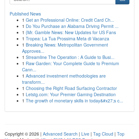
Published News
1
Get an Professional Online: Credit Card Ch...
1
Do You Purchase an Alabama Driving Permit ...
1
{Mr. Gamble News: New Updates for US Fans
1
Tropea: La Tua Prossima Meta di Vacanza
1
Breaking News: Metropolitan Government
Approves...
1
Streamline The Operation : A Guide to Busi...
1
Raw Garden: Your Complete Guide to Premium
Cann...
1
Advanced investment methodologies are
transform...
1
Choosing the Right Road Surfacing Contractor
1
Letstg.com: Your Premier Gaming Destination
1
The growth of monetary skills in today&#x27;s c...
Copyright © 2026 |
Advanced Search
|
Live
|
Tag Cloud
|
Top