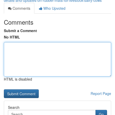
details-and-updates-on-rubber-mats-for-livestock-dairy-cows
Comments
Who Upvoted
Comments
Submit a Comment
No HTML
HTML is disabled
Report Page
Search
Go