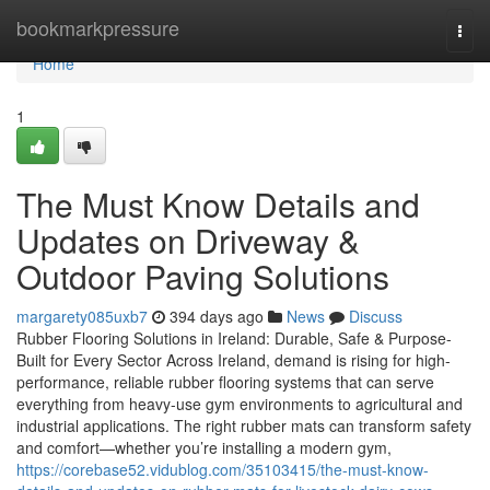
Home
bookmarkpressure
Togg
navi
Home
1
The Must Know Details and
Updates on Driveway &
Outdoor Paving Solutions
margarety085uxb7
394 days ago
News
Discuss
Rubber Flooring Solutions in Ireland: Durable, Safe & Purpose-
Built for Every Sector Across Ireland, demand is rising for high-
performance, reliable rubber flooring systems that can serve
everything from heavy-use gym environments to agricultural and
industrial applications. The right rubber mats can transform safety
and comfort—whether you’re installing a modern gym,
https://corebase52.vidublog.com/35103415/the-must-know-