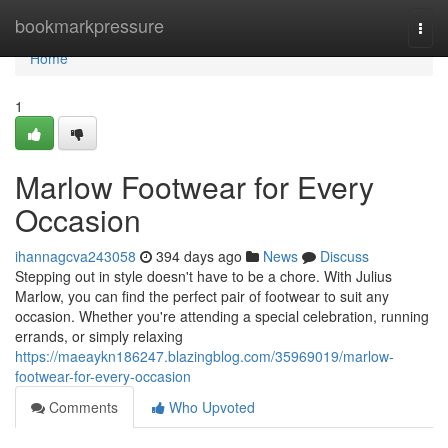
Home
bookmarkpressure
Togg
navi
Home
1
Marlow Footwear for Every
Occasion
ihannagcva243058
394 days ago
News
Discuss
Stepping out in style doesn't have to be a chore. With Julius
Marlow, you can find the perfect pair of footwear to suit any
occasion. Whether you're attending a special celebration, running
errands, or simply relaxing
https://maeaykn186247.blazingblog.com/35969019/marlow-
footwear-for-every-occasion
Comments
Who Upvoted