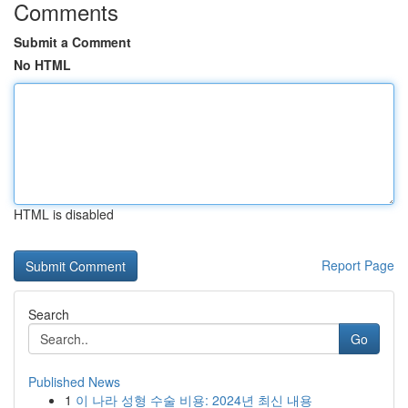
Comments
Submit a Comment
No HTML
HTML is disabled
Report Page
Search
Go
Published News
1
이 나라 성형 수술 비용: 2024년 최신 내용