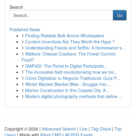
Search
Go
Published News
1
Finding Reliable Bulk Ammo Wholesalers
1
Content Incentives Are They Worth the Hype ?
1
Understanding Fascia and Soffits: A Homeowner's...
1
Walkers' Cheese Crackers: The Finest Comfort
Food?
1
SIAP4DI: The Portal to Digital Participatio...
1
The innovative field revolutionising how we tre...
1
Cómo Digitalizar tu Negocio Tradicional: Guía P...
1
Winter Blanket Blanket Bliss : Snuggle Into ...
1
Marine Construction in this Coastal City, A...
1
Modern digital photography methods that define ...
Copyright © 2026 |
Advanced Search
|
Live
|
Tag Cloud
|
Top
Users
| Made with
Kliqqi CMS
|
All RSS Feeds