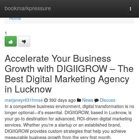
Home
bookmarkpressure
Togg
navi
Home
1
Accelerate Your Business
Growth with DIGIIGROW – The
Best Digital Marketing Agency
in Lucknow
marjaneyr631hms4
392 days ago
News
Discuss
In a competitive business environment, digital transformation is no
longer optional—it’s essential. DIGIIGROW, based in Lucknow, is
your go-to destination for advanced, ROI-driven digital marketing
services. Whether you're a startup or an established brand,
DIGIIGROW provides custom strategies that help you achieve
measurable business growth from the very first month.