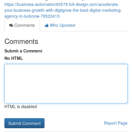
https://business-automation93579.full-design.com/accelerate-
your-business-growth-with-digiigrow-the-best-digital-marketing-
agency-in-lucknow-78522413
Comments
Who Upvoted
Comments
Submit a Comment
No HTML
HTML is disabled
Report Page