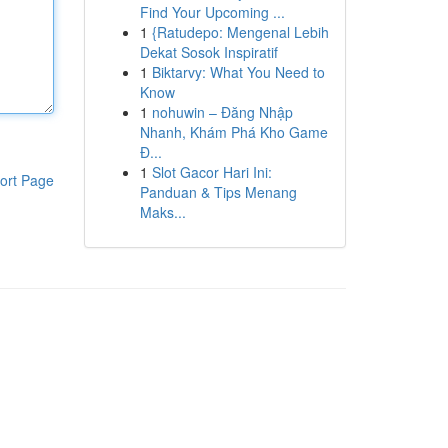
Find Your Upcoming ...
1
{Ratudepo: Mengenal Lebih
Dekat Sosok Inspiratif
1
Biktarvy: What You Need to
Know
1
nohuwin – Đăng Nhập
Nhanh, Khám Phá Kho Game
Đ...
1
Slot Gacor Hari Ini:
ort Page
Panduan & Tips Menang
Maks...