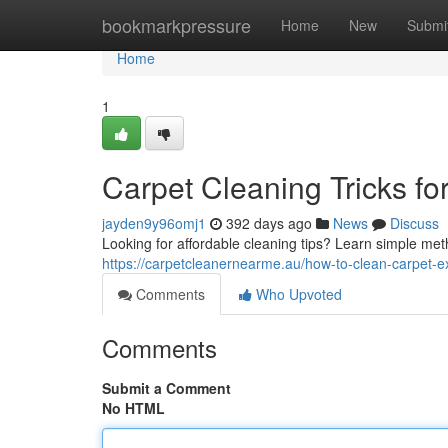
Home
bookmarkpressure
Home
New
Submi
Home
1
Carpet Cleaning Tricks f
jayden9y96omj1
392 days ago
News
Discuss
Looking for affordable cleaning tips? Learn simple met
https://carpetcleanernearme.au/how-to-clean-carpet-e
Comments
Who Upvoted
Comments
Submit a Comment
No HTML