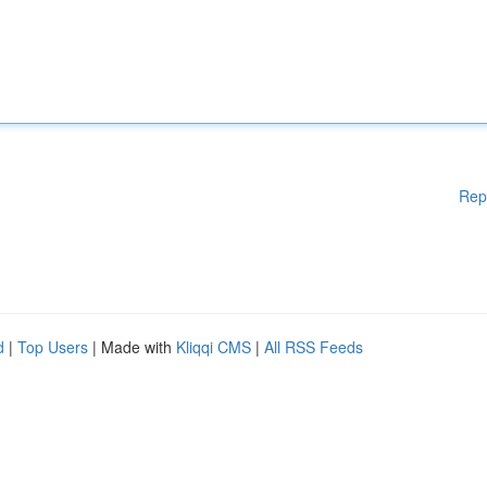
Rep
d
|
Top Users
| Made with
Kliqqi CMS
|
All RSS Feeds