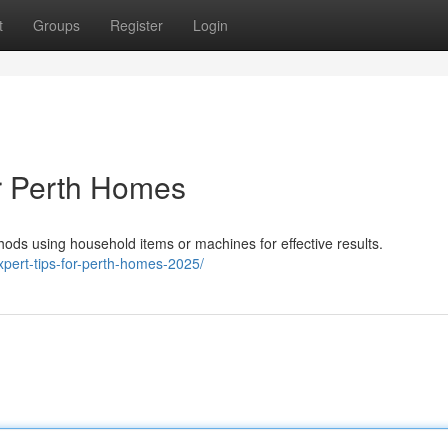
t
Groups
Register
Login
or Perth Homes
hods using household items or machines for effective results.
xpert-tips-for-perth-homes-2025/