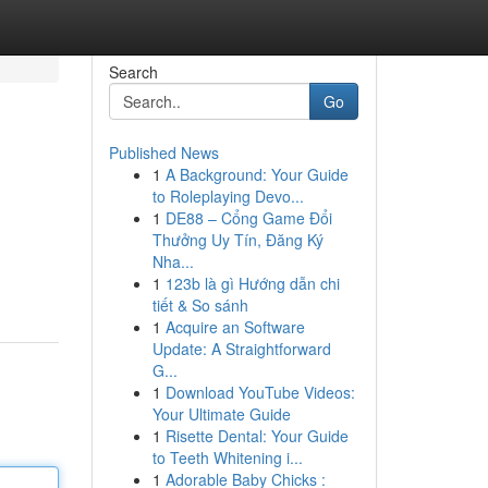
Search
Go
Published News
1
A Background: Your Guide
to Roleplaying Devo...
1
DE88 – Cổng Game Đổi
Thưởng Uy Tín, Đăng Ký
Nha...
1
123b là gì Hướng dẫn chi
tiết & So sánh
1
Acquire an Software
Update: A Straightforward
G...
1
Download YouTube Videos:
Your Ultimate Guide
1
Risette Dental: Your Guide
to Teeth Whitening i...
1
Adorable Baby Chicks :