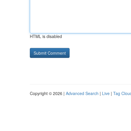
HTML is disabled
Copyright © 2026 |
Advanced Search
|
Live
|
Tag Clou