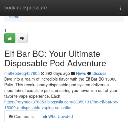
Home
bookmarkpressure
Togg
navi
Home
1
Elf Bar BC: Your Ultimate
Disposable Pod Adventure
matteodeqq457905
392 days ago
News
Discuss
Dive into a realm of incredible flavor with the Elf Bar BC 15000
Puffs. This revolutionary disposable pod system delivers a
mountain of exquisite puffs, ensuring you never run out of your
favorite vape experience. Each
https://roryhugk378853.blogsvila.com/36350131/the-elf-bar-bc-
15000-a-disposable-vaping-sensation
Comments
Who Upvoted