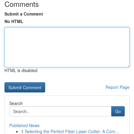
Comments
Submit a Comment
No HTML
HTML is disabled
Report Page
Search
Go
Published News
1
Selecting the Perfect Fiber Laser Cutter: A Com...