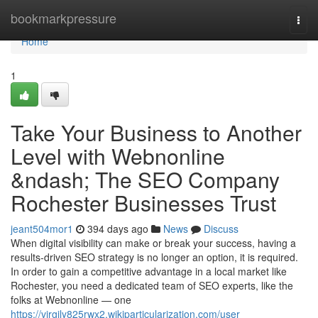
Home
bookmarkpressure
Togg
navi
Home
1
Take Your Business to Another
Level with Webnonline
&ndash; The SEO Company
Rochester Businesses Trust
jeant504mor1
394 days ago
News
Discuss
When digital visibility can make or break your success, having a
results-driven SEO strategy is no longer an option, it is required.
In order to gain a competitive advantage in a local market like
Rochester, you need a dedicated team of SEO experts, like the
folks at Webnonline — one
https://virgily825rwx2.wikiparticularization.com/user