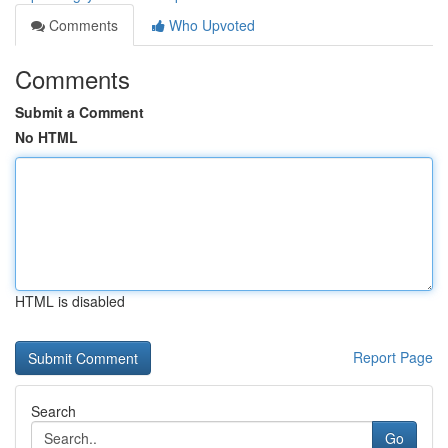
Comments
Who Upvoted
Comments
Submit a Comment
No HTML
HTML is disabled
Report Page
Search
Go