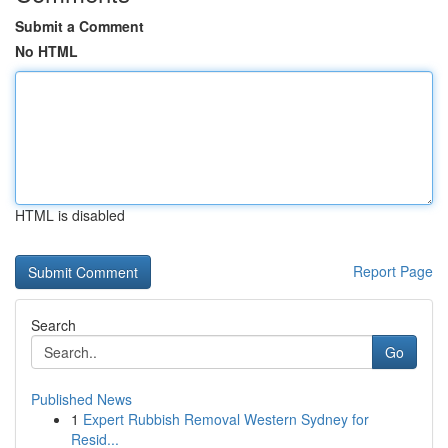
Submit a Comment
No HTML
HTML is disabled
Report Page
Search
Go
Published News
1
Expert Rubbish Removal Western Sydney for
Resid...