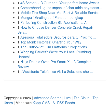
1
4S Sector 88B Gurgaon: Your perfect home Awaits
1
Comprehending the impact of charitable payments...
1
Mobile Tire Shop Near Me: Fast & Reliable Service
1
Mengerti Grating dari Panduan Lengkap
1
Perfecting Construction Bid Applications: A ...
1
How to Choose Denver Concrete Crack Repair
Serv...
1
Asesoría Total sobre Seguros para tu Próximo ...
1
Top Monk Histories: Charting Your Way
1
The Outlook of Film Platforms : Projections
1
Weeping Faucet? We're Your Local Plumbing
Heroes!
1
Ninja Double Oven Pro Smart XL: A Complete
Review
1
L'Assistente Telefonico AI: La Soluzione che ...
Copyright © 2026 |
Advanced Search
|
Live
|
Tag Cloud
|
Top
Users
| Made with
Kliqqi CMS
|
All RSS Feeds