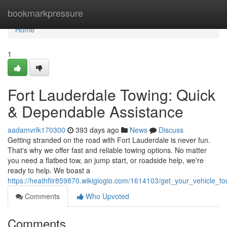
Home
bookmarkpressure
Home
1
Fort Lauderdale Towing: Quick
& Dependable Assistance
aadamvrlk170300
393 days ago
News
Discuss
Getting stranded on the road with Fort Lauderdale is never fun.
That's why we offer fast and reliable towing options. No matter
you need a flatbed tow, an jump start, or roadside help, we're
ready to help. We boast a
https://heathfiir859870.wikigiogio.com/1614103/get_your_vehicle_to
Comments
Who Upvoted
Comments