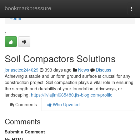
Home
bookmarkpressure
Togg
navi
Home
1
Soil Compactors Solutions
jonasctco244029
393 days ago
News
Discuss
Achieving a stable and uniform ground surface is crucial for any
construction project. Soil compaction plays a vital role in ensuring
the strength and durability of your foundation, driveways, or
landscaping.
https://liviajfml665480.jts-blog.com/profile
Comments
Who Upvoted
Comments
Submit a Comment
No HTML