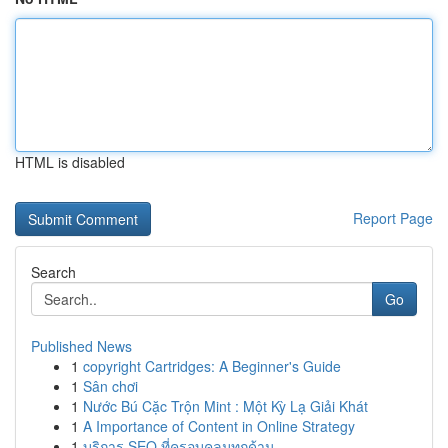
HTML is disabled
Report Page
Search
Go
Published News
1
copyright Cartridges: A Beginner's Guide
1
Sân chơi
1
Nước Bú Cặc Trộn Mint : Một Kỳ Lạ Giải Khát
1
A Importance of Content in Online Strategy
1
บริการ SEO ที่ครอบคลุมทุกด้าน