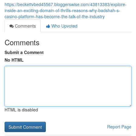
https://beckettvbed45567.bloggerswise.com/43813383/explore-
inside-an-exciting-domain-of-thrills-reasons-why-badshah-s-
casino-platform-has-become-the-talk-of-the-industry
Comments
Who Upvoted
Comments
Submit a Comment
No HTML
HTML is disabled
Report Page