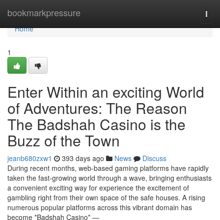
Home
bookmarkpressure
Togg
navi
Home
1
Enter Within an exciting World
of Adventures: The Reason
The Badshah Casino is the
Buzz of the Town
jeanb680zxw1
393 days ago
News
Discuss
During recent months, web-based gaming platforms have rapidly
taken the fast-growing world through a wave, bringing enthusiasts
a convenient exciting way for experience the excitement of
gambling right from their own space of the safe houses. A rising
numerous popular platforms across this vibrant domain has
become *Badshah Casino* —