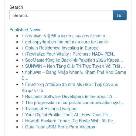
Search
Go
Published News
1
การ จัดการ ผู้ พิธี แต่งงาน: ลด ภาระ ยุ่งยาก ...
1
get copyright on the net as a cure for panic
1
Obtain Residency: Investing in Europe
1
{Revitalize Your Vitality : Purchase NAD+ PEN...
1
SeoMasterKing ile Backlink Paketleri 2026 Kapsa...
1
SUNWIN – Nền Tảng Giải Trí Trực Tuyến Với Trải ...
1
nohuwin – Đăng Nhập Nhanh, Khám Phá Kho Game
Đ...
1
Γευστική Απόδραση στο Μύτικα: Ταβέρνα &
Καφενείο
1
Business Software Developers in the area : A ...
1
The progression of corporate communication syst...
1
Traces of Historic Liverpool
1
Your Digital Profile, Their AI : How Does Th...
1
Hewlett Packard Toner: Die Beste Wahl für Ihr...
1
Guía Total eSIM Perú: Para Viajeros