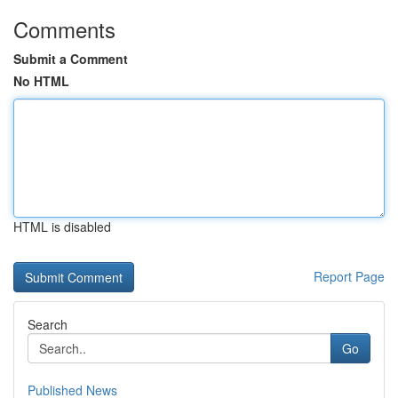
Comments
Submit a Comment
No HTML
HTML is disabled
Report Page
Search
Go
Published News