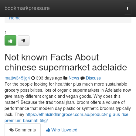
Home
bookmarkpressure
Togg
navi
Home
1
Not known Facts About
chinese supermarket adelaide
mattw345ljg4
393 days ago
News
Discuss
For the people looking for healthier plus much more sustainable
grocery possibilities, lots of organic supermarkets in Adelaide now
give many different organic and vegan goods. Why does this
matter? Because the traditional jharu broom offers a volume of
performance that modern day plastic or synthetic brooms typically
lack. They
https://ethnicindiangrocer.com.au/product/r-g-aus-rice-
premium-basmati-5kg/
Comments
Who Upvoted