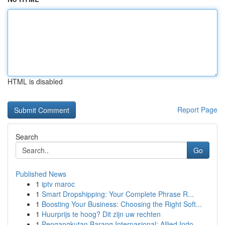
HTML is disabled
Report Page
Search
Go
Published News
1
iptv maroc
1
Smart Dropshipping: Your Complete Phrase R...
1
Boosting Your Business: Choosing the Right Soft...
1
Huurprijs te hoog? Dit zijn uw rechten
1
Pengangkutan Barang Internasional: Allied Indo...