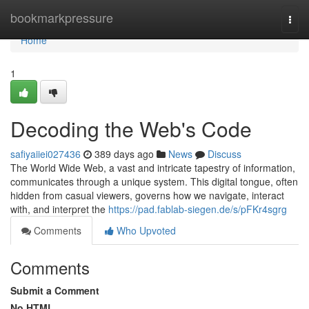
Home
bookmarkpressure
Togg
navi
Home
1
Decoding the Web's Code
safiyaiiei027436
389 days ago
News
Discuss
The World Wide Web, a vast and intricate tapestry of information,
communicates through a unique system. This digital tongue, often
hidden from casual viewers, governs how we navigate, interact
with, and interpret the
https://pad.fablab-siegen.de/s/pFKr4sgrg
Comments
Who Upvoted
Comments
Submit a Comment
No HTML