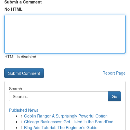
Submit a Comment
No HTML
HTML is disabled
Report Page
Search
Go
Published News
1
Goblin Ranger A Surprisingly Powerful Option
1
Chicago Businesses: Get Listed in the BrandDad ...
1
Bing Ads Tutorial: The Beginner's Guide