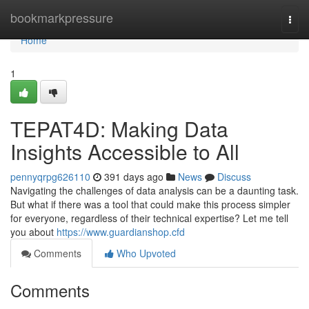
Home
bookmarkpressure
Togg
navi
Home
1
TEPAT4D: Making Data
Insights Accessible to All
pennyqrpg626110
391 days ago
News
Discuss
Navigating the challenges of data analysis can be a daunting task.
But what if there was a tool that could make this process simpler
for everyone, regardless of their technical expertise? Let me tell
you about
https://www.guardianshop.cfd
Comments
Who Upvoted
Comments